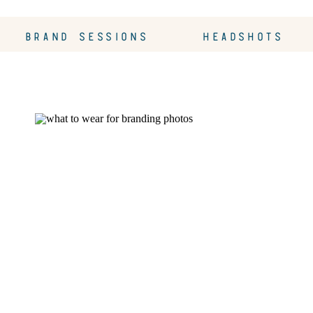
BRAND SESSIONS
HEADSHOTS