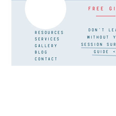
FREE G
DON'T LE
RESOURCES
WITHOUT 
SERVICES
SESSION SUR
GALLERY
GUIDE <
BLOG
CONTACT