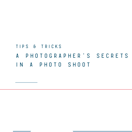
TIPS & TRICKS
A PHOTOGRAPHER’S SECRETS
IN A PHOTO SHOOT