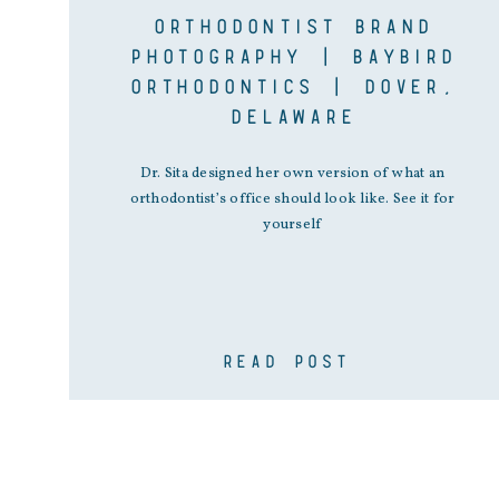
ORTHODONTIST BRAND
PHOTOGRAPHY | BAYBIRD
ORTHODONTICS | DOVER,
DELAWARE
Dr. Sita designed her own version of what an
orthodontist’s office should look like. See it for
yourself
READ POST