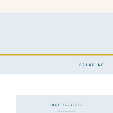
BRANDING
UNCATEGORIZED