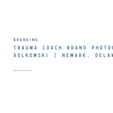
BRANDING
TRAUMA COACH BRAND PHOTO
ROLKOWSKI | NEWARK, DELA