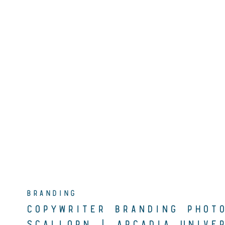
BRANDING
COPYWRITER BRANDING PHOT
SCALLORN | ARCADIA UNIVER