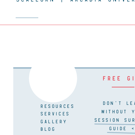
FREE G
DON'T LE
RESOURCES
WITHOUT 
SERVICES
SESSION SUR
GALLERY
GUIDE <
BLOG