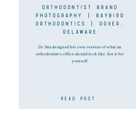
ORTHODONTIST BRAND
PHOTOGRAPHY | BAYBIRD
ORTHODONTICS | DOVER,
DELAWARE
Dr. Sita designed her own version of what an
orthodontist’s office should look like. See it for
yourself
READ POST