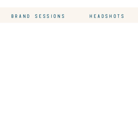
BRAND SESSIONS
HEADSHOTS