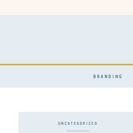
BRANDING
UNCATEGORIZED