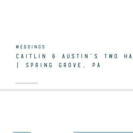
WEDDINGS
CAITLIN & AUSTIN’S TWO H
| SPRING GROVE, PA