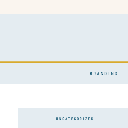
BRANDING
UNCATEGORIZED