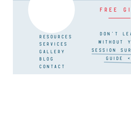
FREE G
DON'T LE
RESOURCES
WITHOUT 
SERVICES
SESSION SUR
GALLERY
GUIDE <
BLOG
CONTACT