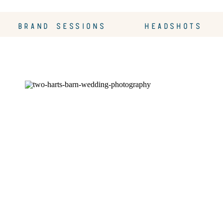
BRAND SESSIONS
HEADSHOTS