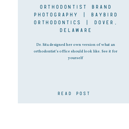
ORTHODONTIST BRAND
PHOTOGRAPHY | BAYBIRD
ORTHODONTICS | DOVER,
DELAWARE
Dr. Sita designed her own version of what an
orthodontist’s office should look like. See it for
yourself
READ POST