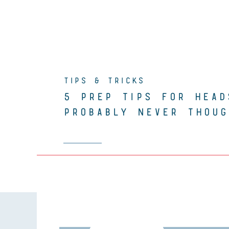
TIPS & TRICKS
5 PREP TIPS FOR HEAD
PROBABLY NEVER THOUG