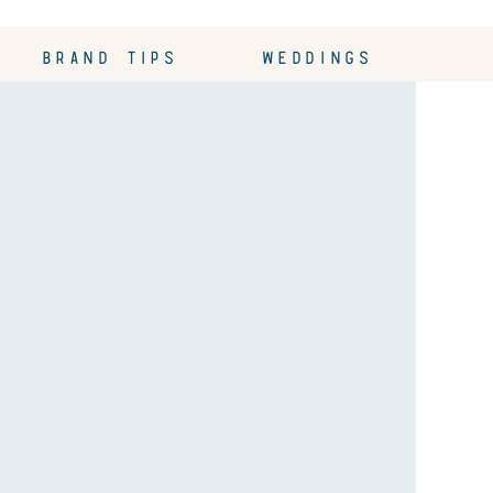
BRAND TIPS
WEDDINGS