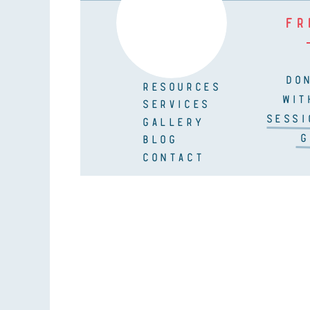
FR
DO
RESOURCES
WIT
SERVICES
SESSI
GALLERY
G
BLOG
CONTACT