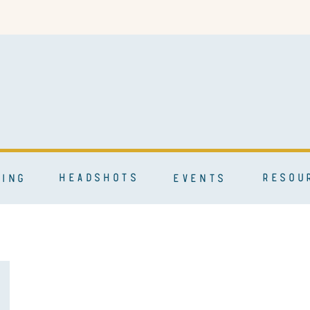
HEADSHOTS
RESOU
ING
EVENTS