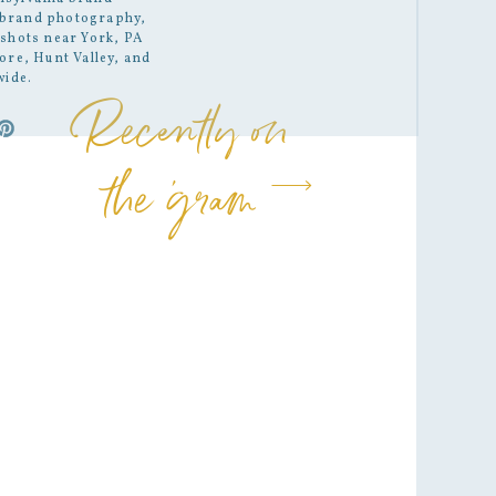
brand photography
,
shots
near York, PA
ore, Hunt Valley, and
wide.
Recently on
the 'gram