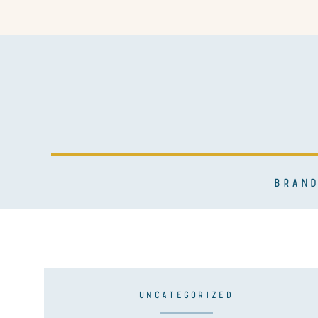
BRAND
UNCATEGORIZED