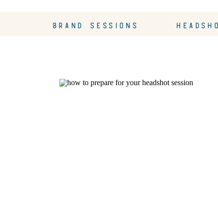
BRAND SESSIONS
HEADSH