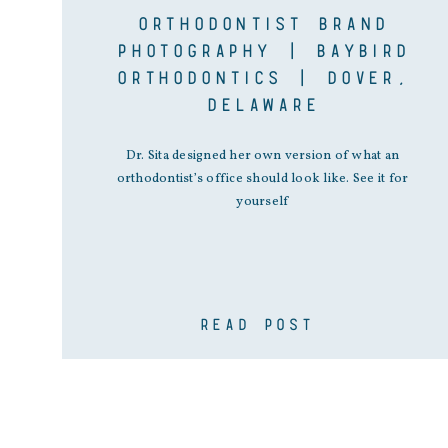
ORTHODONTIST BRAND
PHOTOGRAPHY | BAYBIRD
ORTHODONTICS | DOVER,
DELAWARE
Dr. Sita designed her own version of what an
orthodontist’s office should look like. See it for
yourself
READ POST