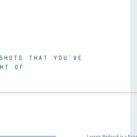
SHOTS THAT YOU’VE
HT OF
Lauren Mudrock is a Pen