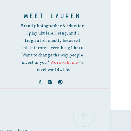
MEET LAUREN
Brand photographer & educator.
I play ukulele, I sing, and I
laugh a lot, mostly because I
misinterpret everything I hear.
Want to change the way people
invest in you?
Work with me
—I
travel worldwide.
nsylvania
brand