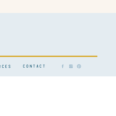
CONTACT
RCES