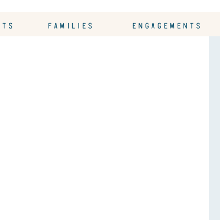
OTS
FAMILIES
ENGAGEMENTS