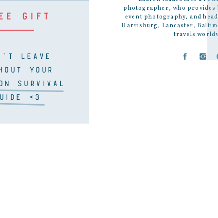
photographer
, who provides
EE GIFT
event photography
, and
head
Harrisburg, Lancaster, Baltim
travels world
N'T LEAVE
HOUT YOUR
ON SURVIVAL
UIDE <3