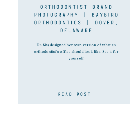
ORTHODONTIST BRAND
PHOTOGRAPHY | BAYBIRD
ORTHODONTICS | DOVER,
DELAWARE
Dr. Sita designed her own version of what an
orthodontist’s office should look like. See it for
yourself
READ POST