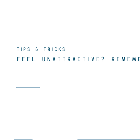
TIPS & TRICKS
FEEL UNATTRACTIVE? REMEM