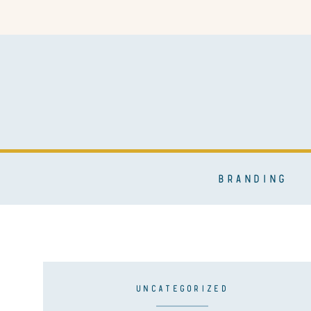
BRANDING
UNCATEGORIZED