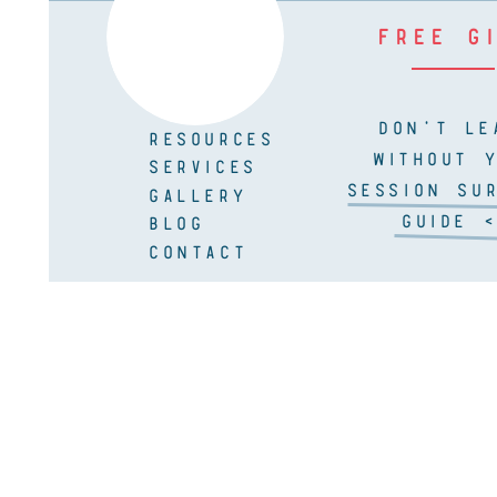
FREE G
DON'T LE
RESOURCES
WITHOUT 
SERVICES
SESSION SUR
GALLERY
GUIDE <
BLOG
CONTACT