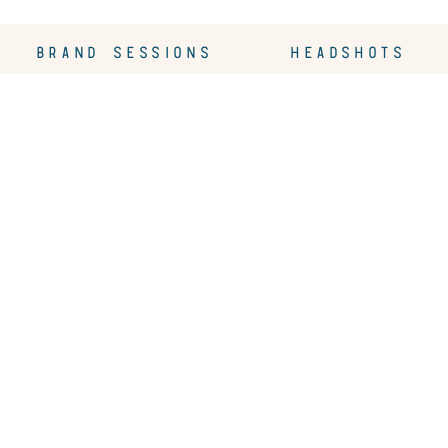
BRAND SESSIONS
HEADSHOTS