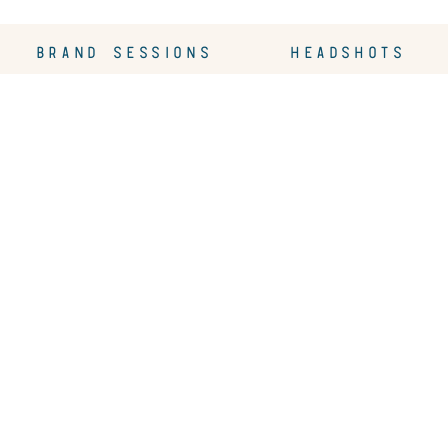
BRAND SESSIONS
HEADSHOTS