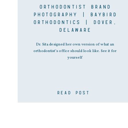
ORTHODONTIST BRAND
PHOTOGRAPHY | BAYBIRD
ORTHODONTICS | DOVER,
DELAWARE
Dr. Sita designed her own version of what an
orthodontist’s office should look like. See it for
yourself
READ POST