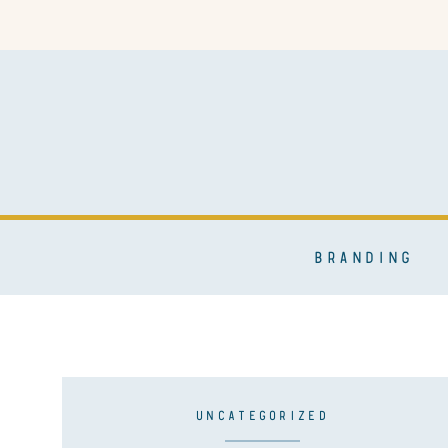
BRANDING
UNCATEGORIZED