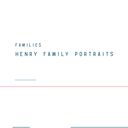
FAMILIES
HENRY FAMILY PORTRAITS