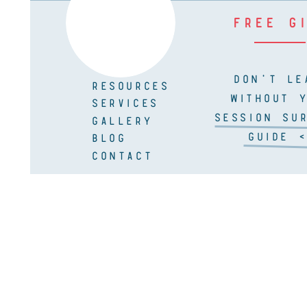
FREE G
DON'T LE
RESOURCES
WITHOUT 
SERVICES
SESSION SUR
GALLERY
GUIDE <
BLOG
CONTACT