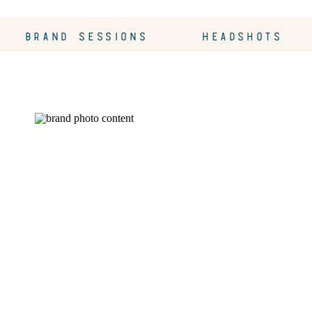
BRAND SESSIONS
HEADSHOTS