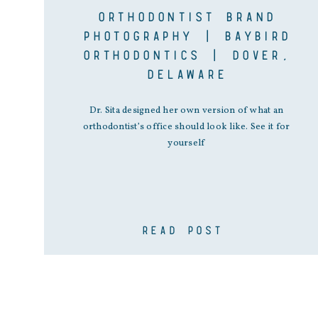
ORTHODONTIST BRAND
PHOTOGRAPHY | BAYBIRD
ORTHODONTICS | DOVER,
DELAWARE
Dr. Sita designed her own version of what an
orthodontist’s office should look like. See it for
yourself
READ POST