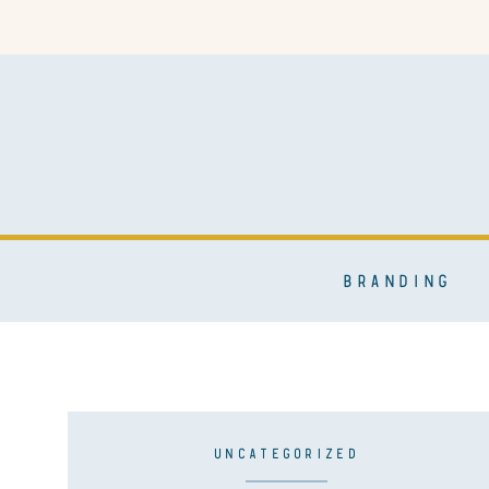
BRANDING
UNCATEGORIZED