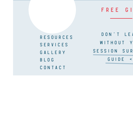
FREE G
DON'T LE
RESOURCES
WITHOUT 
SERVICES
SESSION SUR
GALLERY
GUIDE <
BLOG
CONTACT