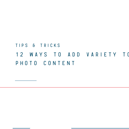
TIPS & TRICKS
12 WAYS TO ADD VARIETY T
PHOTO CONTENT