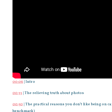
00:06
| Intro
00:33
| The relieving truth about photos
00:50
| The practical reasons you don’t like being on 
benchmark)