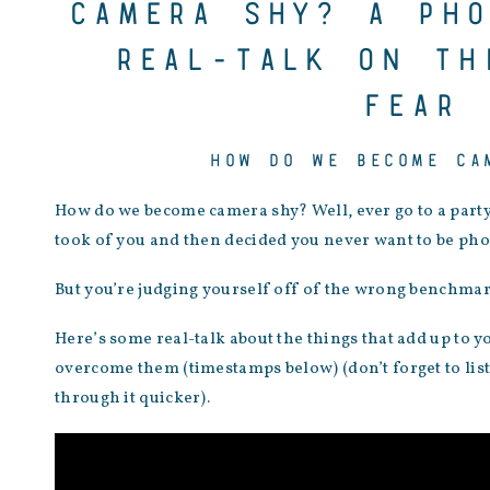
Camera shy? A pho
real-talk on th
fear
HOW DO WE BECOME CA
How do we become camera shy? Well, ever go to a part
took of you and then decided you never want to be phot
But you’re judging yourself off of the wrong benchmar
Here’s some real-talk about the things that add up to 
overcome them (timestamps below) (don’t forget to liste
through it quicker).