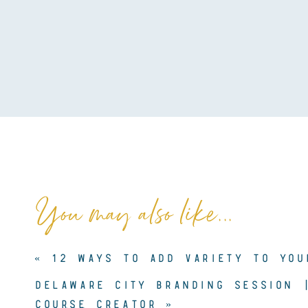
You may also like...
«
12 WAYS TO ADD VARIETY TO YOU
DELAWARE CITY BRANDING SESSION 
COURSE CREATOR
»