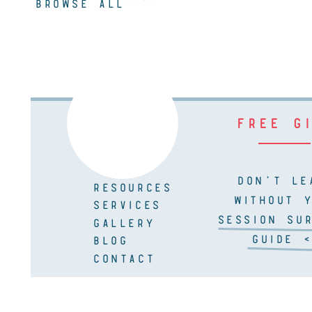
BROWSE ALL
FREE G
DON'T LE
RESOURCES
WITHOUT 
SERVICES
SESSION SUR
GALLERY
GUIDE <
BLOG
CONTACT