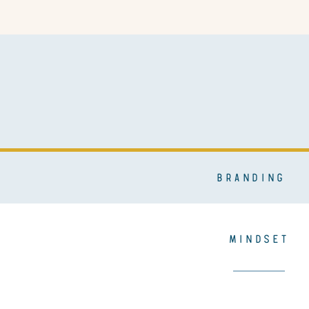
BRANDING
MINDSET